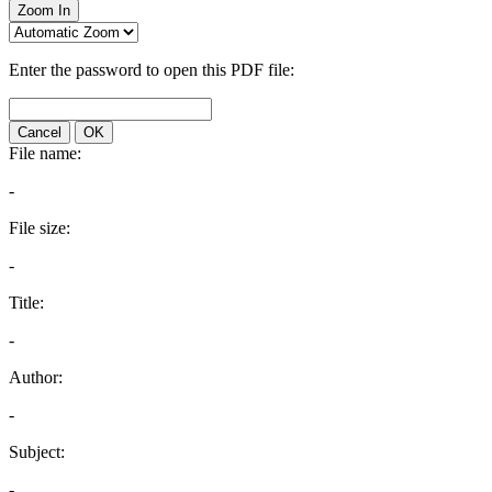
Zoom In
Enter the password to open this PDF file:
Cancel
OK
File name:
-
File size:
-
Title:
-
Author:
-
Subject:
-