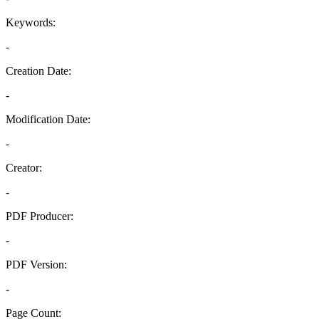
Keywords:
-
Creation Date:
-
Modification Date:
-
Creator:
-
PDF Producer:
-
PDF Version:
-
Page Count: