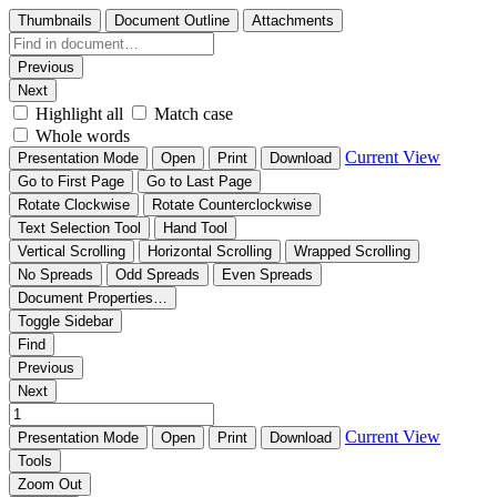
Thumbnails
Document Outline
Attachments
Previous
Next
Highlight all
Match case
Whole words
Current View
Presentation Mode
Open
Print
Download
Go to First Page
Go to Last Page
Rotate Clockwise
Rotate Counterclockwise
Text Selection Tool
Hand Tool
Vertical Scrolling
Horizontal Scrolling
Wrapped Scrolling
No Spreads
Odd Spreads
Even Spreads
Document Properties…
Toggle Sidebar
Find
Previous
Next
Current View
Presentation Mode
Open
Print
Download
Tools
Zoom Out