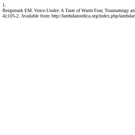
1.
Bergsmark EM. Voice-Under: A Taste of Warm Fear, Traumaturgy and 
4):105-2. Available from: http://lambdanordica.org/index.php/lambdan