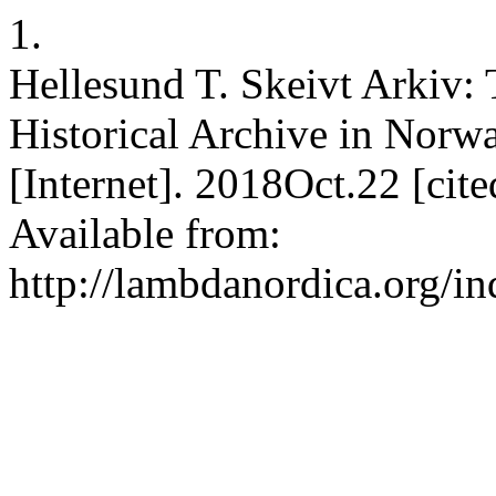
1.
Hellesund T. Skeivt Arkiv:
Historical Archive in Nor
[Internet]. 2018Oct.22 [ci
Available from:
http://lambdanordica.org/i