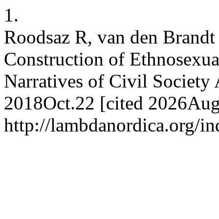
1.
Roodsaz R, van den Brandt
Construction of Ethnosexual
Narratives of Civil Society 
2018Oct.22 [cited 2026Aug.
http://lambdanordica.org/i