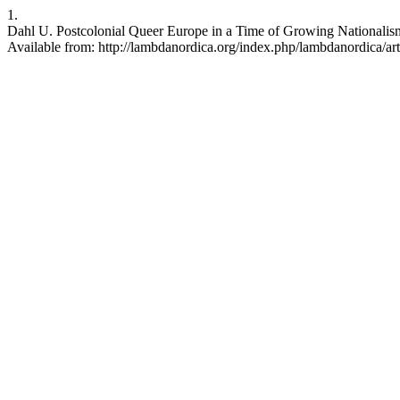
1.
Dahl U. Postcolonial Queer Europe in a Time of Growing Nationalism
Available from: http://lambdanordica.org/index.php/lambdanordica/ar