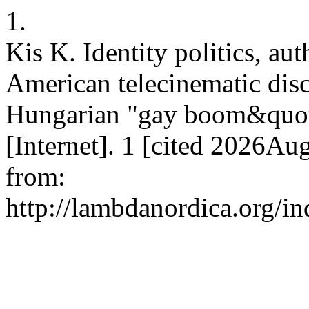
1.
Kis K. Identity politics, au
American telecinematic dis
Hungarian "gay boom&quot;
[Internet]. 1 [cited 2026Au
from:
http://lambdanordica.org/i