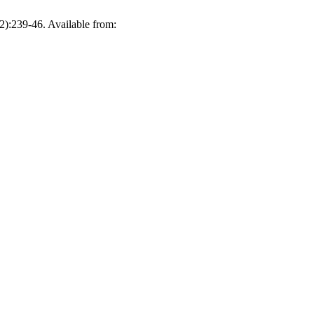
2):239-46. Available from: