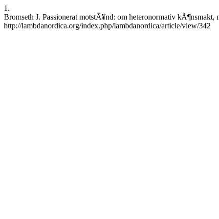
1.
Bromseth J. Passionerat motstÃ¥nd: om heteronormativ kÃ¶nsmakt, mo
http://lambdanordica.org/index.php/lambdanordica/article/view/342