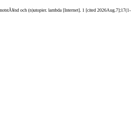
tstÃ¥nd och (n)utopier. lambda [Internet]. 1 [cited 2026Aug.7];17(1-