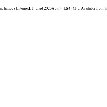
. lambda [Internet]. 1 [cited 2026Aug.7];12(4):43-5. Available from: 