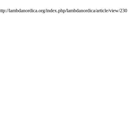
http://lambdanordica.org/index.php/lambdanordica/article/view/230