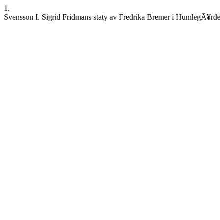
1.
Svensson I. Sigrid Fridmans staty av Fredrika Bremer i HumlegÃ¥rden