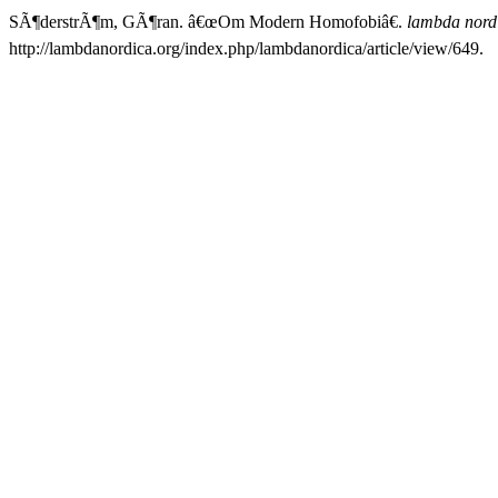
SÃ¶derstrÃ¶m, GÃ¶ran. â€œOm Modern Homofobiâ€.
lambda nord
http://lambdanordica.org/index.php/lambdanordica/article/view/649.