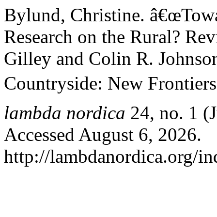
Bylund, Christine. â€œTow
Research on the Rural? Rev
Gilley and Colin R. Johnson
Countryside: New Frontiers 
lambda nordica
24, no. 1 (
Accessed August 6, 2026.
http://lambdanordica.org/i