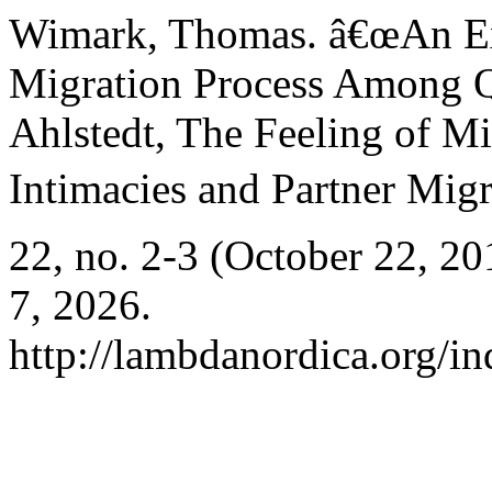
Wimark, Thomas. â€œAn Exp
Migration Process Among Q
Ahlstedt, The Feeling of Mi
Intimacies and Partner Migr
22, no. 2-3 (October 22, 2
7, 2026.
http://lambdanordica.org/i