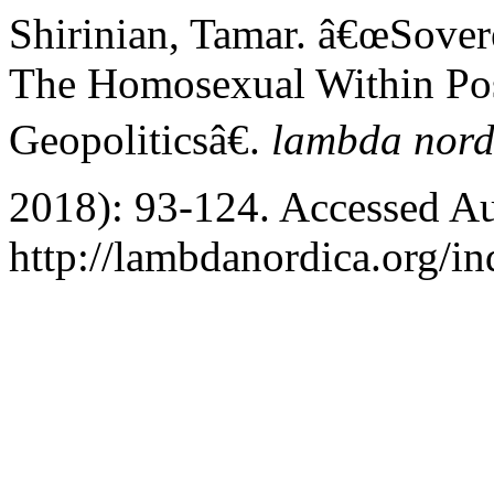
Shirinian, Tamar. â€œSovere
The Homosexual Within Po
Geopoliticsâ€.
lambda nord
2018): 93-124. Accessed Au
http://lambdanordica.org/i