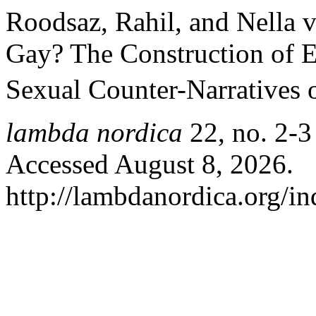
Roodsaz, Rahil, and Nella 
Gay? The Construction of E
Sexual Counter-Narratives o
lambda nordica
22, no. 2-3
Accessed August 8, 2026.
http://lambdanordica.org/i