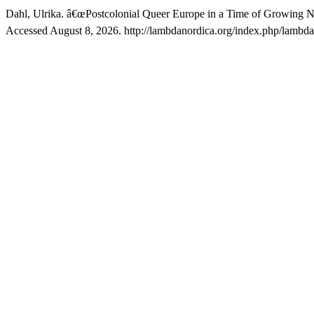
Dahl, Ulrika. â€œPostcolonial Queer Europe in a Time of Growing N
Accessed August 8, 2026. http://lambdanordica.org/index.php/lambdan