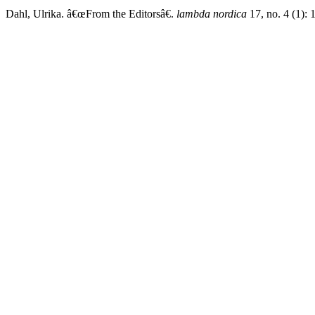
Dahl, Ulrika. â€œFrom the Editorsâ€.
lambda nordica
17, no. 4 (1): 