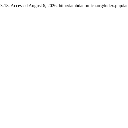
13-18. Accessed August 6, 2026. http://lambdanordica.org/index.php/la