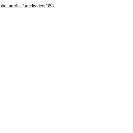
mbdanordica/article/view/358.