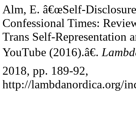
Alm, E. â€œSelf-Disclosure 
Confessional Times: Review
Trans Self-Representation
YouTube (2016).â€.
Lambd
2018, pp. 189-92,
http://lambdanordica.org/i