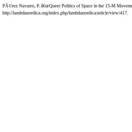
PÃ©rez Navarro, P. â€œQueer Politics of Space in the 15-M Moveme
http://lambdanordica.org/index.php/lambdanordica/article/view/417.