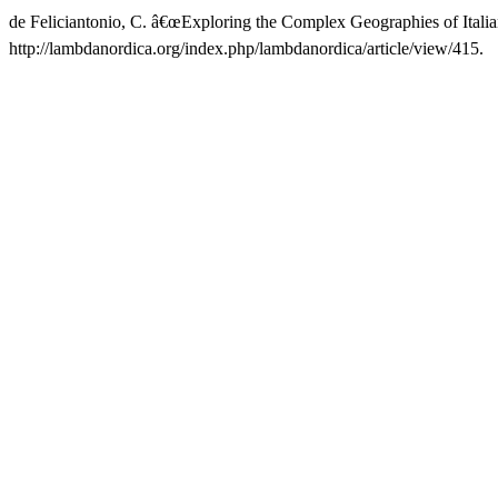
de Feliciantonio, C. â€œExploring the Complex Geographies of Itali
http://lambdanordica.org/index.php/lambdanordica/article/view/415.