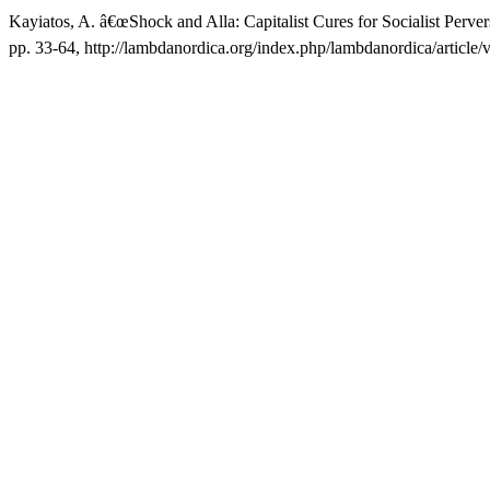
Kayiatos, A. â€œShock and Alla: Capitalist Cures for Socialist Perver
pp. 33-64, http://lambdanordica.org/index.php/lambdanordica/article/