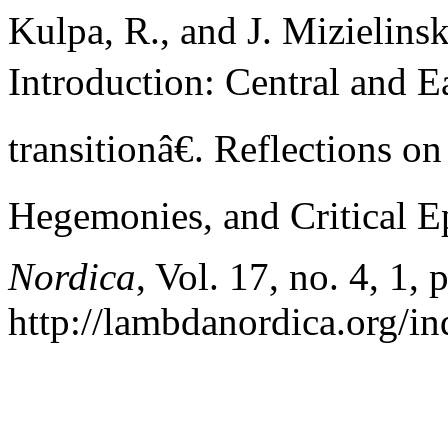
Kulpa, R., and J. Mizielin
Introduction: Central and E
transitionâ€. Reflections 
Hegemonies, and Critical E
Nordica
, Vol. 17, no. 4, 1, 
http://lambdanordica.org/i