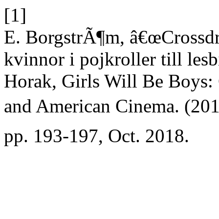
[1]
E. BorgstrÃ¶m, â€œCrossdr
kvinnor i pojkroller till le
Horak, Girls Will Be Boys:
and American Cinema. (201
pp. 193-197, Oct. 2018.