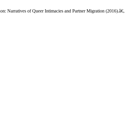
n: Narratives of Queer Intimacies and Partner Migration (2016).â€,