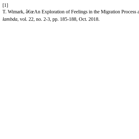
[1]
T. Wimark, â€œAn Exploration of Feelings in the Migration Process a
lambda
, vol. 22, no. 2-3, pp. 185-188, Oct. 2018.