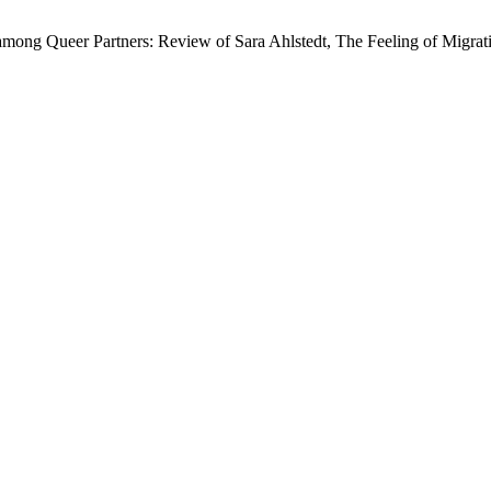
mong Queer Partners: Review of Sara Ahlstedt, The Feeling of Migratio