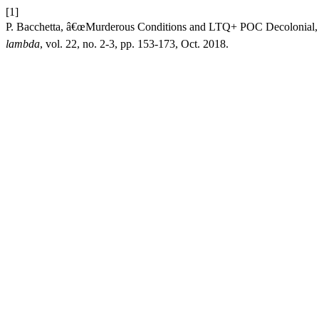
[1]
P. Bacchetta, â€œMurderous Conditions and LTQ+ POC Decolonial, A
lambda
, vol. 22, no. 2-3, pp. 153-173, Oct. 2018.