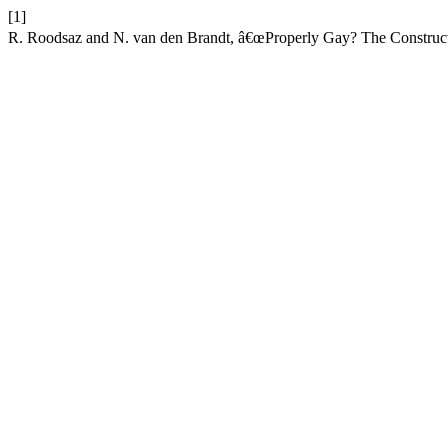
[1]
R. Roodsaz and N. van den Brandt, â€œProperly Gay? The Constructio