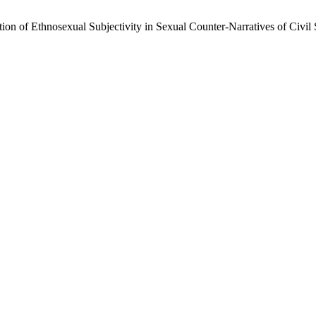
n of Ethnosexual Subjectivity in Sexual Counter-Narratives of Civil 