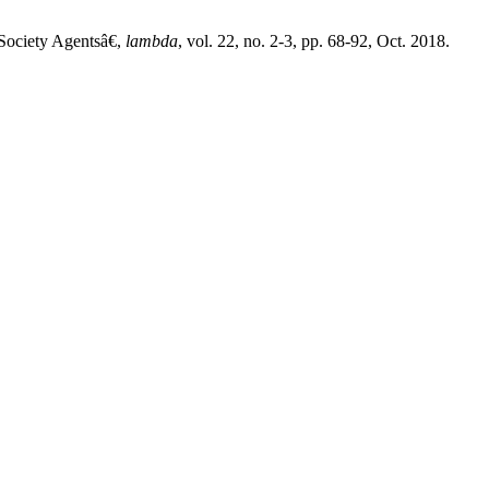
Society Agentsâ€,
lambda
, vol. 22, no. 2-3, pp. 68-92, Oct. 2018.