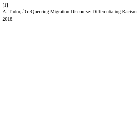
[1]
A. Tudor, â€œQueering Migration Discourse: Differentiating Racism 
2018.