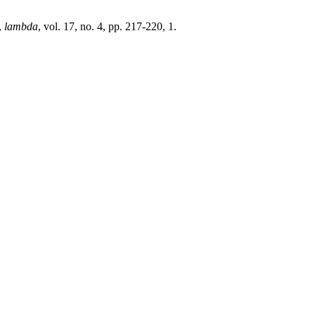
,
lambda
, vol. 17, no. 4, pp. 217-220, 1.