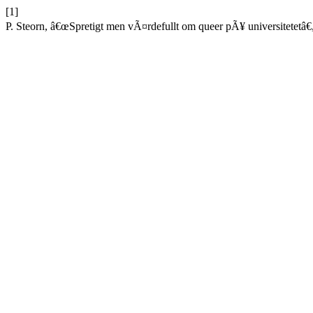
[1]
P. Steorn, â€œSpretigt men vÃ¤rdefullt om queer pÃ¥ universitetetâ€