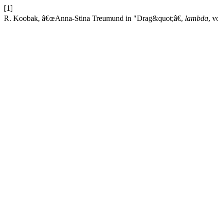
[1]
R. Koobak, â€œAnna-Stina Treumund in "Drag&quot;â€,
lambda
, v