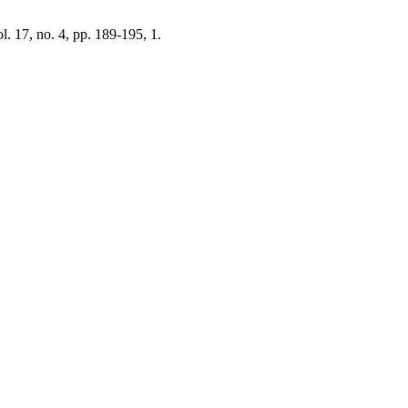
ol. 17, no. 4, pp. 189-195, 1.