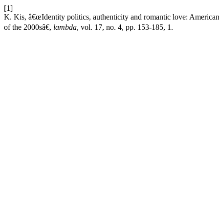
[1]
K. Kis, â€œIdentity politics, authenticity and romantic love: Ameri
of the 2000sâ€,
lambda
, vol. 17, no. 4, pp. 153-185, 1.