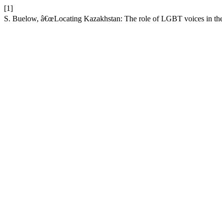
[1]
S. Buelow, â€œLocating Kazakhstan: The role of LGBT voices in the