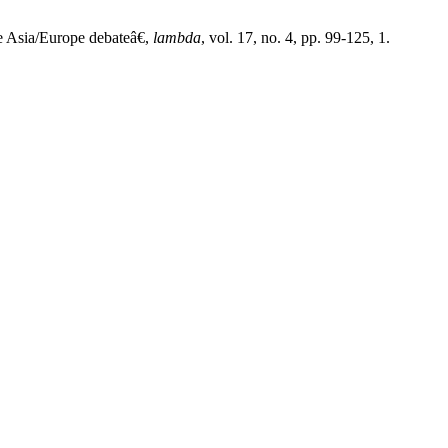
 Asia/Europe debateâ€,
lambda
, vol. 17, no. 4, pp. 99-125, 1.