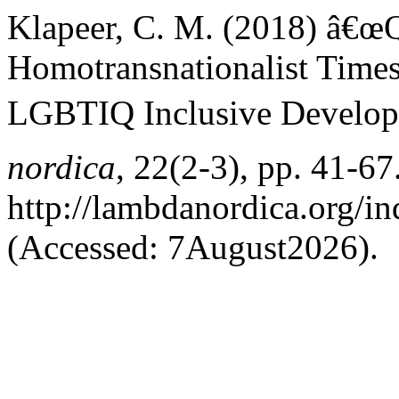
Klapeer, C. M. (2018) â€œ
Homotransnationalist Times
LGBTIQ Inclusive Develop
nordica
, 22(2-3), pp. 41-67.
http://lambdanordica.org/i
(Accessed: 7August2026).