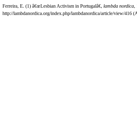
Ferreira, E. (1) â€œLesbian Activism in Portugalâ€,
lambda nordica
,
http://lambdanordica.org/index.php/lambdanordica/article/view/416 