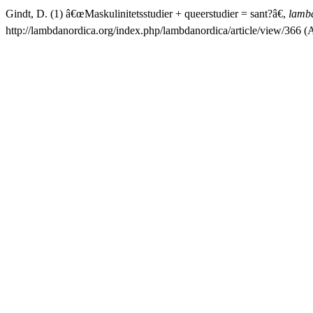
Gindt, D. (1) â€œMaskulinitetsstudier + queerstudier = sant?â€,
lamb
http://lambdanordica.org/index.php/lambdanordica/article/view/366 