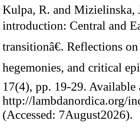
Kulpa, R. and Mizielinska,
introduction: Central and Ea
transitionâ€. Reflections o
hegemonies, and critical ep
17(4), pp. 19-29. Available 
http://lambdanordica.org/i
(Accessed: 7August2026).