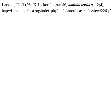
Larsson, U. (1) â€œK.J. - kort biografiâ€,
lambda nordica
, 12(4), pp.
http://lambdanordica.org/index.php/lambdanordica/article/view/226 