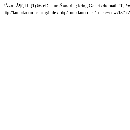
FÃ¤rnlÃ¶f, H. (1) â€œDiskursÃ¤ndring kring Genets dramatikâ€,
la
http://lambdanordica.org/index.php/lambdanordica/article/view/187 