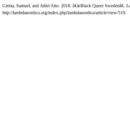
Girma, Samuel, and Juliet Atto. 2018. â€œBlack Queer Swedenâ€.
L
http://lambdanordica.org/index.php/lambdanordica/article/view/519.