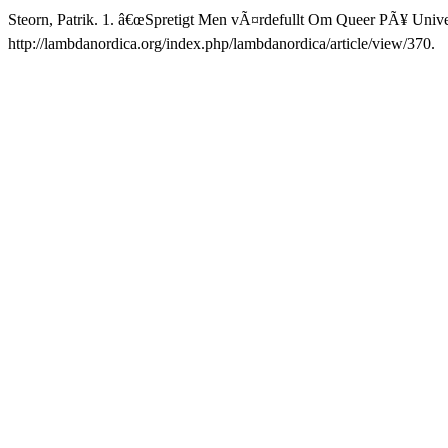
Steorn, Patrik. 1. â€œSpretigt Men vÃ¤rdefullt Om Queer PÃ¥ Univer
http://lambdanordica.org/index.php/lambdanordica/article/view/370.