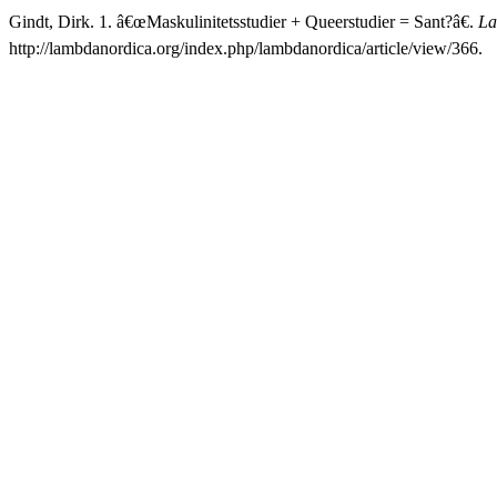
Gindt, Dirk. 1. â€œMaskulinitetsstudier + Queerstudier = Sant?â€.
La
http://lambdanordica.org/index.php/lambdanordica/article/view/366.