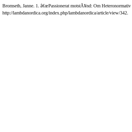
Bromseth, Janne. 1. â€œPassionerat motstÃ¥nd: Om Heteronormativ
http://lambdanordica.org/index.php/lambdanordica/article/view/342.