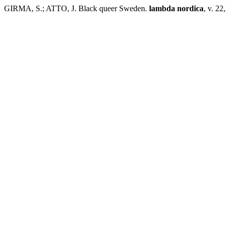
GIRMA, S.; ATTO, J. Black queer Sweden.
lambda nordica
, v. 22