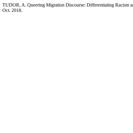
TUDOR, A. Queering Migration Discourse: Differentiating Racism a
Oct. 2018.