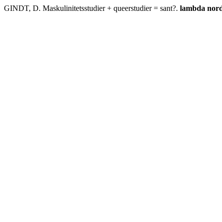
GINDT, D. Maskulinitetsstudier + queerstudier = sant?.
lambda nord