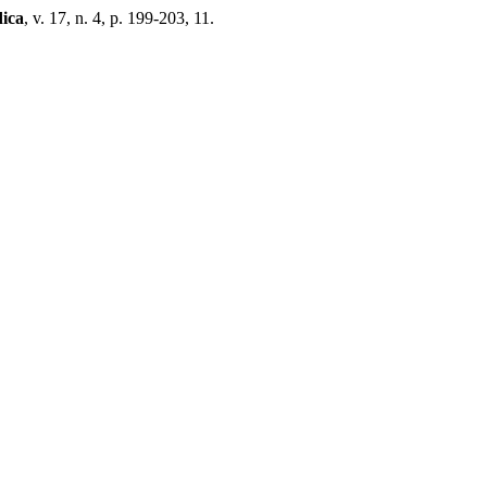
ica
, v. 17, n. 4, p. 199-203, 11.