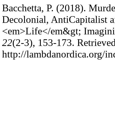
Bacchetta, P. (2018). Mur
Decolonial, AntiCapitalist
<em>Life</em&gt; Imagini
22
(2-3), 153-173. Retrieve
http://lambdanordica.org/i