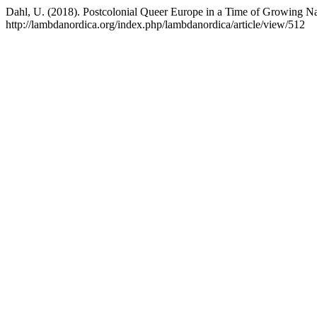
Dahl, U. (2018). Postcolonial Queer Europe in a Time of Growing N
http://lambdanordica.org/index.php/lambdanordica/article/view/512