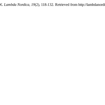
€.
Lambda Nordica
,
19
(2), 118-132. Retrieved from http://lambdanord