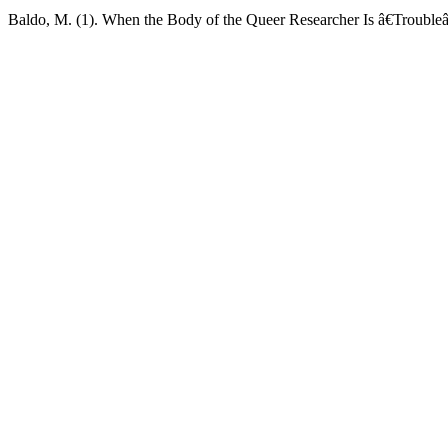
Baldo, M. (1). When the Body of the Queer Researcher Is â€Troubleâ