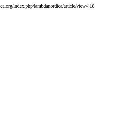
ica.org/index.php/lambdanordica/article/view/418