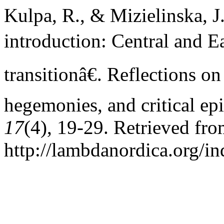
Kulpa, R., & Mizielinska, J
introduction: Central and Ea
transitionâ€. Reflections o
hegemonies, and critical ep
17
(4), 19-29. Retrieved fr
http://lambdanordica.org/i