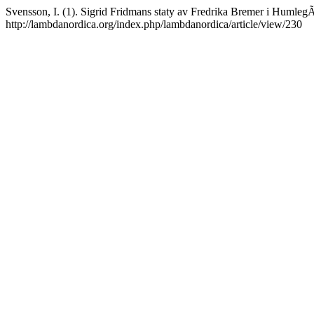
Svensson, I. (1). Sigrid Fridmans staty av Fredrika Bremer i Humle
http://lambdanordica.org/index.php/lambdanordica/article/view/230