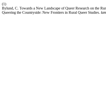
(1)
Bylund, C. Towards a New Landscape of Queer Research on the Rural
Queering the Countryside: New Frontiers in Rural Queer Studies.
la