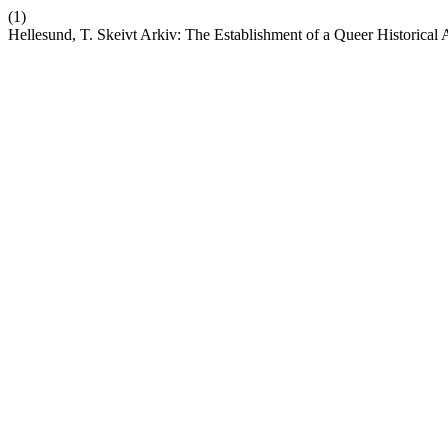
(1)
Hellesund, T. Skeivt Arkiv: The Establishment of a Queer Historic