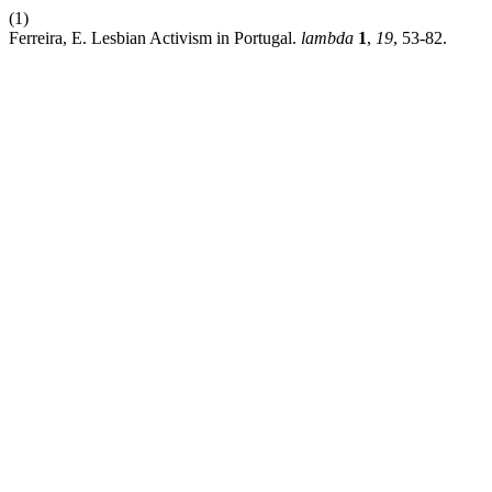
(1)
Ferreira, E. Lesbian Activism in Portugal.
lambda
1
,
19
, 53-82.